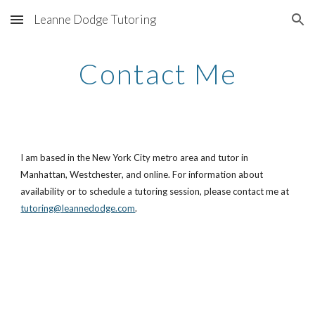
Leanne Dodge Tutoring
Skip to main content
Skip to navigation
Contact Me
I am based in the New York City metro area and tutor
in
Manhattan,
Westchester
, and online
. For information about
availability or to schedule a tutoring session, please contact me at
tutoring@leannedodge.com
.