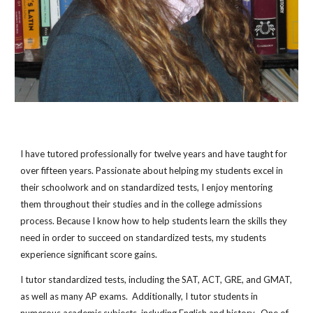
I have tutored professionally for
twelve
years and have taught for
over fifteen years. Passionate about helping my students excel in
their schoolwork and on standardized tests, I enjoy mentoring
them throughout their studies and in the college admissions
process. Because I know how to help students learn the skills they
need in order to succeed on standardized tests, my students
experience significant score gains.
I tutor standardized tests, including the SAT, ACT, GRE, and GMAT,
as well as many AP exams. Additionally, I tutor students in