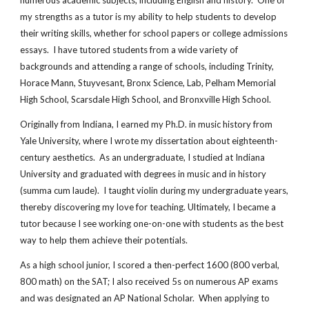
numerous academic subjects, including English and history. One of
my strengths as a tutor is my ability to help students to develop
their writing skills, whether for school papers or college admissions
essays. I have tutored students from a wide variety of
backgrounds and attending a range of schools, including Trinity,
Horace Mann, Stuyvesant, Bronx Science, Lab, Pelham Memorial
High School, Scarsdale High School, and Bronxville High School.
Originally from Indiana, I earned my Ph.D. in music history from
Yale University, where I wrote my dissertation about eighteenth-
century aesthetics. As an undergraduate, I studied at Indiana
University and graduated with degrees in music and in history
(summa cum laude). I taught violin during my undergraduate years,
thereby discovering my love for teaching. Ultimately, I became a
tutor because I see working one-on-one with students as the best
way to help them achieve their potentials.
As a high school junior, I scored a then-perfect 1600 (800 verbal,
800 math) on the SAT; I also received 5s on numerous AP exams
and was designated an AP National Scholar. When applying to