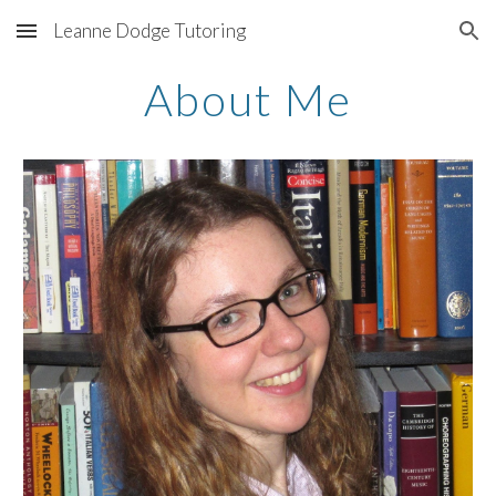
Leanne Dodge Tutoring
Skip to main content
Skip to navigation
About Me